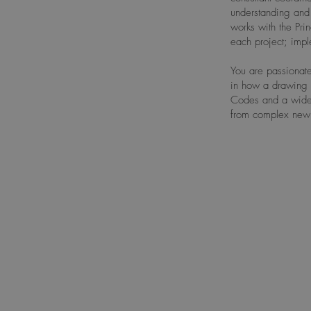
understanding and 
works with the Pri
each project; imp
You are passionate
in how a drawing 
Codes and a wide r
from complex new b