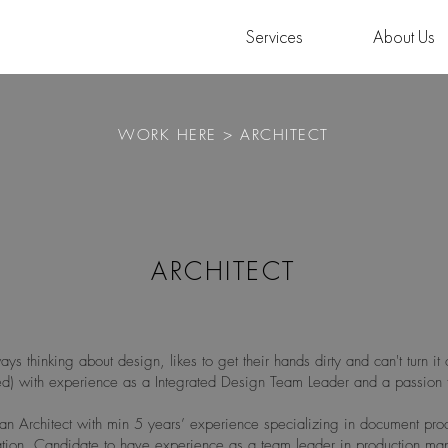
Services
About Us
WORK HERE > ARCHITECT
ARCHITECT
ays thinking about design, likes to get their hands dirty and can't turn it o
red) with experience as a Integrated Design Team Leader and a passion 
an Architect with min 5 years’ experience specializing in document pro
nation. Candidate to have experience as a team leader in production m