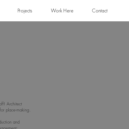
Projects
Work Here
Contact
ff! Architect
for place-making.
duction and
anagement;