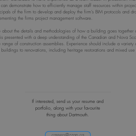
can demonstrate how to efficiently manage staff resources within proje
ncipals of the firm to develop and deploy the firm’s BIM protocols and d
lementing the firms project management software.
 about the details and methodologies of how a building goes together an
is presented with a deep understanding of the Canadian and Nova Scot
ange of construction assemblies. Experience should include a variety o
uildings to renovations, including heritage restorations and mixed us
If interested, send us your resume and
portfolio, along with your favourite
thing about Dartmouth.
careers@zzap.ca