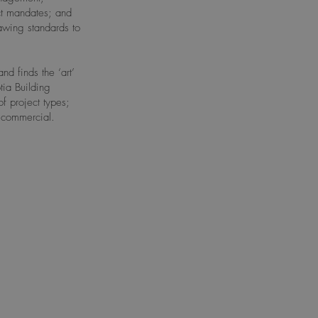
ct mandates; and
rawing standards to
d finds the ‘art’
ia Building
f project types;
e commercial.