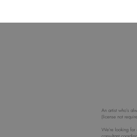
An artist who's alw
(license not requi
We're looking for 
consultant coordi