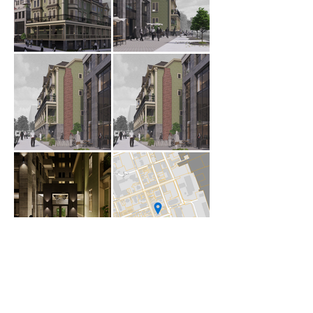
1 Canal Street