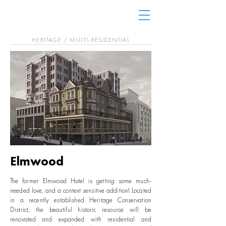
HERITAGE / MULTI-RESIDENTIAL
Elmwood
The former Elmwood Hotel is getting some much-
needed love, and a context sensitive addition! Located
in a recently established Heritage Conservation
District, the beautiful historic resource will be
renovated and expanded with residential and