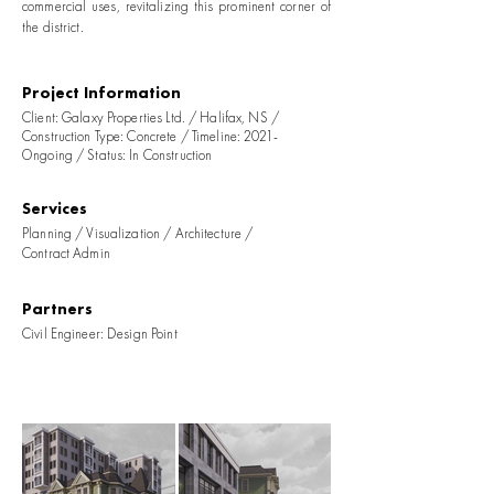
commercial uses, revitalizing this prominent corner of
the district.
Project Information
Client: Galaxy Properties Ltd. / Halifax, NS /
Construction Type: Concrete / Timeline: 2021-
Ongoing / Status: In Construction
Services
Planning / Visualization / Architecture /
Contract Admin
Partners
Civil Engineer: Design Point