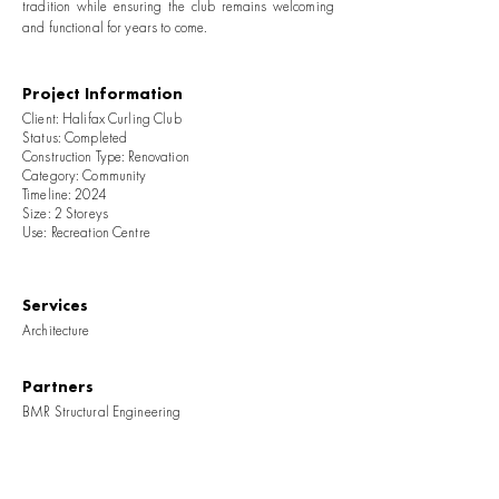
tradition while ensuring the club remains welcoming
and functional for years to come.
Project Information
Client: Halifax Curling Club
Status: Completed
Construction Type: Renovation
Category: Community
Timeline: 2024
Size: 2 Storeys
Use: Recreation Centre
Services
Architecture
Partners
BMR Structural Engineering