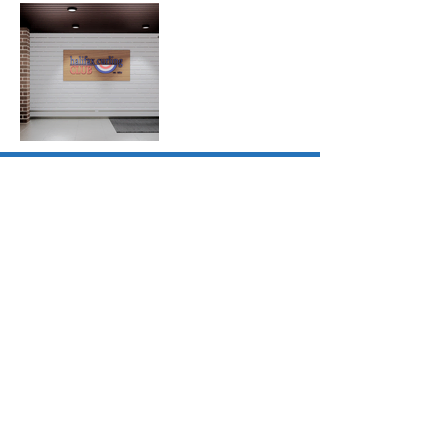
1 Canal Street
Dartmouth, NS B2Y 2W1
Canada
902-464-ZZAP
​zzapteam
@zzap.ca
© 2026
zzap
architecture
+ planning