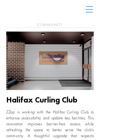
COMMUNITY
Halifax Curling Club
ZZap is working with the Halifax Curling Club to
enhance accessibility and update key facilities. This
renovation improves barrier-free access while
refreshing the space to better serve the club’s
community. A thoughtful upgrade that respects