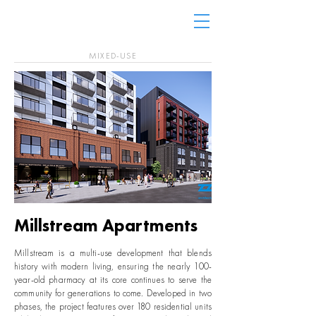
MIXED-USE
Millstream Apartments
Millstream is a multi-use development that blends
history with modern living, ensuring the nearly 100-
year-old pharmacy at its core continues to serve the
community for generations to come. Developed in two
phases, the project features over 180 residential units