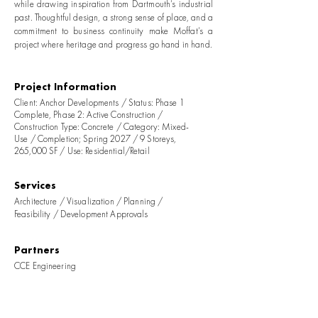
while drawing inspiration from Dartmouth’s industrial
past. Thoughtful design, a strong sense of place, and a
commitment to business continuity make Moffat’s a
project where heritage and progress go hand in hand.
Project Information
Client: Anchor Developments / Status: Phase 1
Complete, Phase 2: Active Construction /
Construction Type: Concrete / Category: Mixed-
Use / Completion; Spring 2027 / 9 Storeys,
265,000 SF / Use: Residential/Retail
Services
Architecture / Visualization / Planning /
Feasibility / Development Approvals
Partners
CCE Engineering