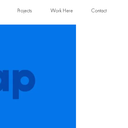
Projects
Work Here
Contact