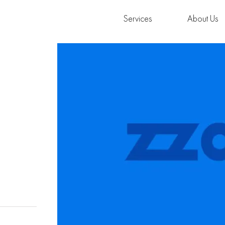
Services
About Us