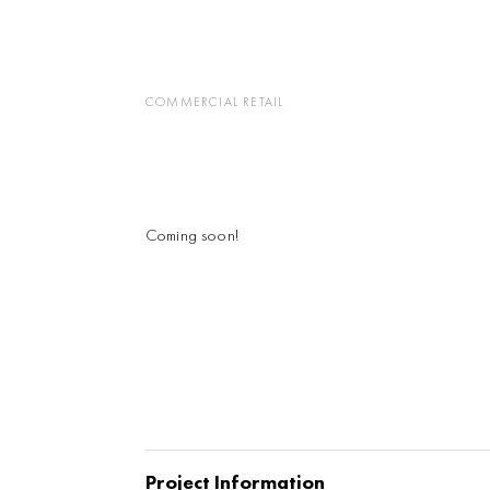
COMMERCIAL RETAIL
Coming soon!
Project Information