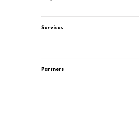
Services
Partners