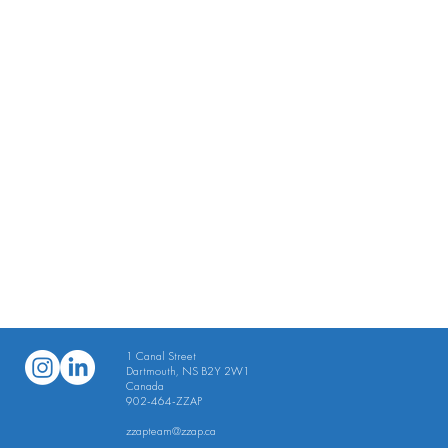
1 Canal Street
Dartmouth, NS B2Y 2W1
Canada
902-464-ZZAP
​zzapteam
@zzap.ca